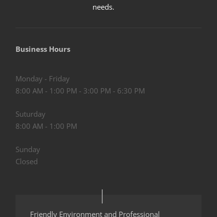
needs
.
Business Hours
Monday - Friday
8:00 AM - 1:00 PM - 3:00 PM - 6:30 PM
Suturday
8:00 AM - 1:00 PM
Sunday
Closed
Friendly Environment and Professional