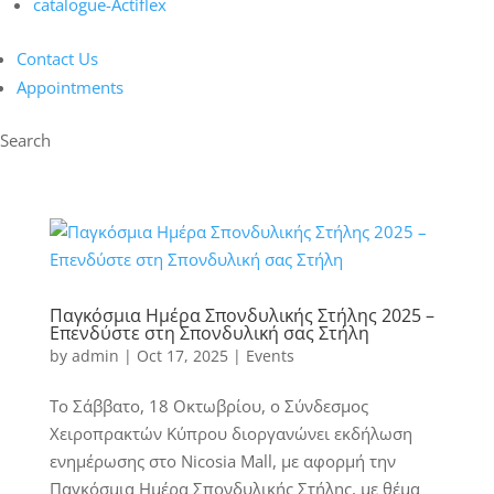
catalogue-Actiflex
Contact Us
Appointments
Search
Παγκόσμια Ημέρα Σπονδυλικής Στήλης 2025 –
Επενδύστε στη Σπονδυλική σας Στήλη
by
admin
|
Oct 17, 2025
|
Events
Το Σάββατο, 18 Οκτωβρίου, ο Σύνδεσμος
Χειροπρακτών Κύπρου διοργανώνει εκδήλωση
ενημέρωσης στο Nicosia Mall, με αφορμή την
Παγκόσμια Ημέρα Σπονδυλικής Στήλης, με θέμα