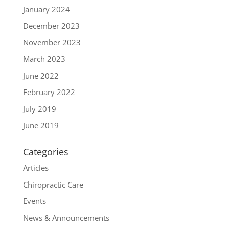
January 2024
December 2023
November 2023
March 2023
June 2022
February 2022
July 2019
June 2019
Categories
Articles
Chiropractic Care
Events
News & Announcements