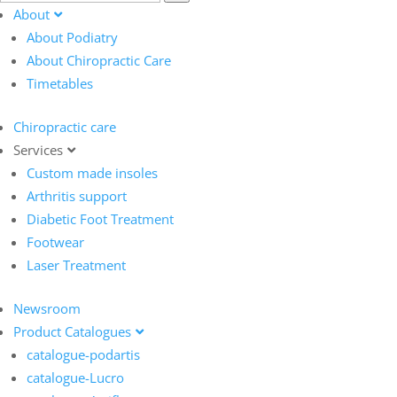
About
About Podiatry
About Chiropractic Care
Timetables
Chiropractic care
Services
Custom made insoles
Arthritis support
Diabetic Foot Treatment
Footwear
Laser Treatment
Newsroom
Product Catalogues
catalogue-podartis
catalogue-Lucro