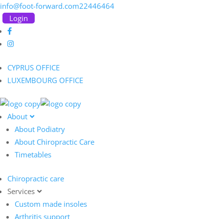
info@foot-forward.com
22446464
Login
CYPRUS OFFICE
LUXEMBOURG OFFICE
About
About Podiatry
About Chiropractic Care
Timetables
Chiropractic care
Services
Custom made insoles
Arthritis support