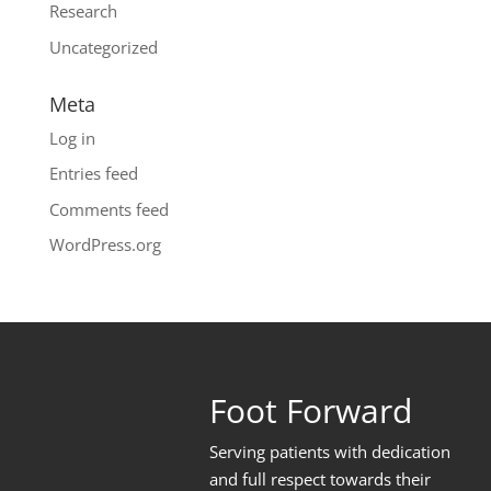
Research
Uncategorized
Meta
Log in
Entries feed
Comments feed
WordPress.org
Foot Forward
Serving patients with dedication
and full respect towards their