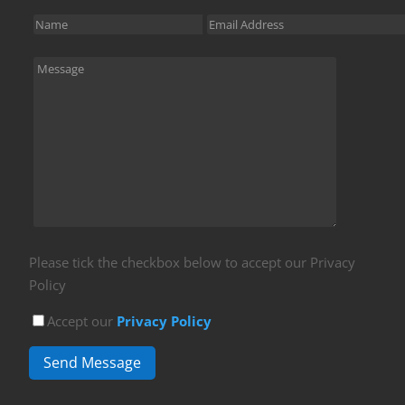
Please tick the checkbox below to accept our Privacy
Policy
Accept our
Privacy Policy
Send Message