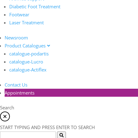
Diabetic Foot Treatment
Footwear
Laser Treatment
Newsroom
Product Catalogues
catalogue-podartis
catalogue-Lucro
catalogue-Actiflex
Contact Us
Appointments
Search
START TYPING AND PRESS ENTER TO SEARCH