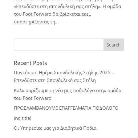
«Επενδύστε στη σπονδυλική σας στήλη». Η ομάδα
του Foot Forward θα βρίσκεται εκεί,
υποστηρίζοντας τη...
Recent Posts
Παγκόσμια Ημέρα Σπονδυλικής Στήλης 2025 –
Επενδύστε στη Σπονδυλική σας Στήλη
Καλωσορίζουμε τη νέα μας ποδολόγο στην ομάδα
του Foot Forward
ΠΡΟΣΛΑΜΒΑΝΟΥΜΕ ΕΠΑΓΓΕΛΜΑΤΙΑ ΠΟΔΟΛΟΓΟ
(no title)
Οι Υπηρεσίες μας για Διαβητικά Πόδια