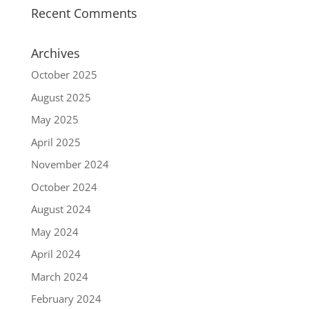
Recent Comments
Archives
October 2025
August 2025
May 2025
April 2025
November 2024
October 2024
August 2024
May 2024
April 2024
March 2024
February 2024