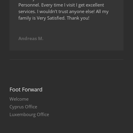
Personnel. Every time I visit I get excellent
services. I wouldn’t trust anyone else! All my
family is Very Satisfied. Thank you!
Andreas M.
Foot Forward
Welcome
Cyprus Office
Luxembourg Office