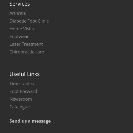
Services
Arthritis
Diabetic Foot Clinic
Home Visits
Footwear
Laser Treatment
Chiropractic care
Useful Links
Time Tables
Foot Forward
Newsroom
Catalogue
Send us a message