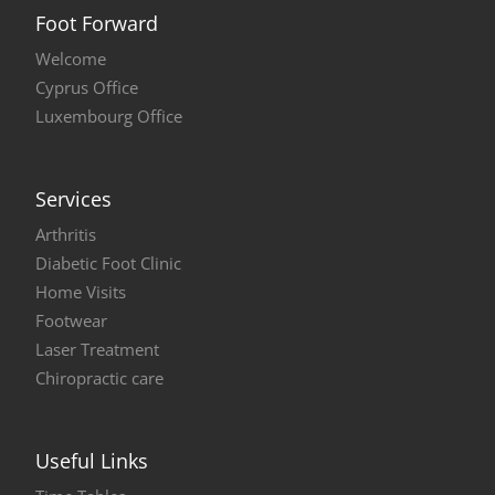
Foot Forward
Welcome
Cyprus Office
Luxembourg Office
Services
Arthritis
Diabetic Foot Clinic
Home Visits
Footwear
Laser Treatment
Chiropractic care
Useful Links