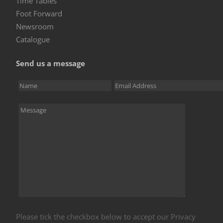
Time Tables
Foot Forward
Newsroom
Catalogue
Send us a message
Please tick the checkbox below to accept our Privacy