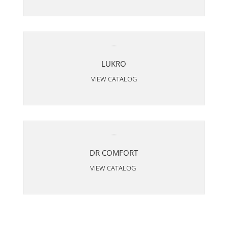
LUKRO
VIEW CATALOG
DR COMFORT
VIEW CATALOG