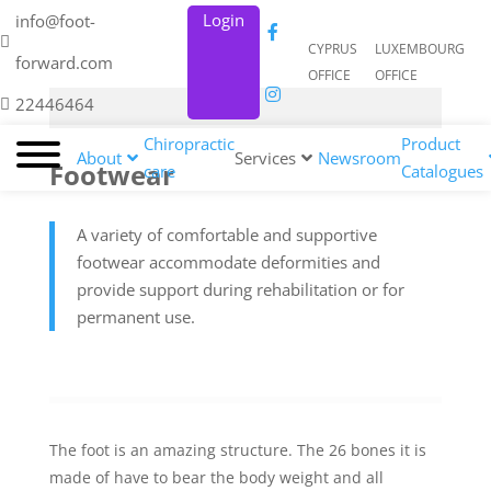
Login
info@foot-
CYPRUS
LUXEMBOURG
forward.com
OFFICE
OFFICE
22446464
Chiropractic
Product
About
Services
Newsroom
Footwear
care
Catalogues
A variety of comfortable and supportive
footwear accommodate deformities and
provide support during rehabilitation or for
permanent use.
The foot is an amazing structure. The 26 bones it is
made of have to bear the body weight and all