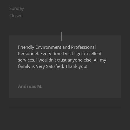
Sunday
Closed
Friendly Environment and Professional
Personnel. Every time I visit I get excellent
services. I wouldn’t trust anyone else! All my
family is Very Satisfied. Thank you!
Andreas M.