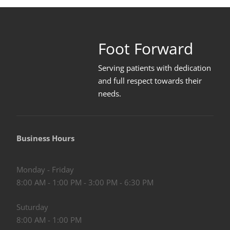
Foot Forward
Serving patients with dedication
and full respect towards their
needs
.
Business Hours
Monday - Friday
8:00 AM - 1:00 PM - 3:00 PM - 6:30 PM
Suturday
8:00 AM - 1:00 PM