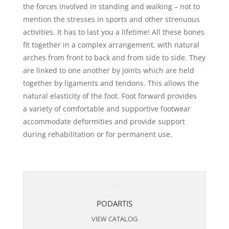
the forces involved in standing and walking – not to
mention the stresses in sports and other strenuous
activities. It has to last you a lifetime! All these bones
fit together in a complex arrangement, with natural
arches from front to back and from side to side. They
are linked to one another by joints which are held
together by ligaments and tendons. This allows the
natural elasticity of the foot. Foot forward provides
a variety of comfortable and supportive footwear
accommodate deformities and provide support
during rehabilitation or for permanent use.
PODARTIS
VIEW CATALOG