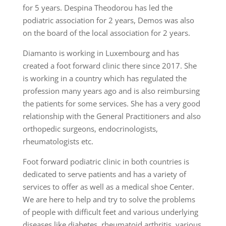
for 5 years. Despina Theodorou has led the
podiatric association for 2 years, Demos was also
on the board of the local association for 2 years.
Diamanto is working in Luxembourg and has
created a foot forward clinic there since 2017. She
is working in a country which has regulated the
profession many years ago and is also reimbursing
the patients for some services. She has a very good
relationship with the General Practitioners and also
orthopedic surgeons, endocrinologists,
rheumatologists etc.
Foot forward podiatric clinic in both countries is
dedicated to serve patients and has a variety of
services to offer as well as a medical shoe Center.
We are here to help and try to solve the problems
of people with difficult feet and various underlying
diseases like diabetes, rheumatoid arthritis, various