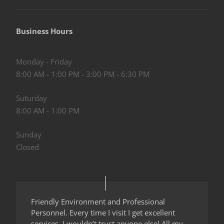
Business Hours
Monday - Friday
8:00 AM - 1:00 PM - 3:00 PM - 6:30 PM
Suturday
8:00 AM - 1:00 PM
Sunday
Closed
Friendly Environment and Professional
Personnel. Every time I visit I get excellent
services. I wouldn’t trust anyone else! All my