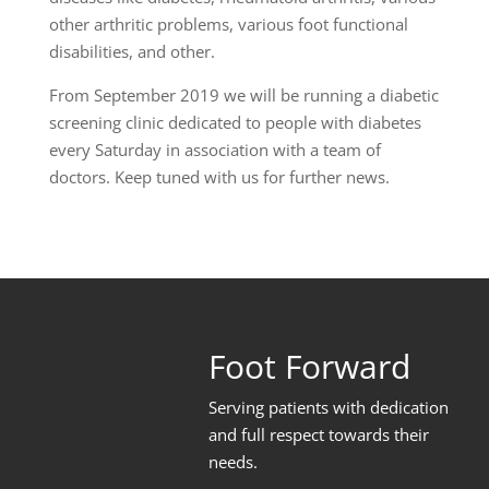
other arthritic problems, various foot functional
disabilities, and other.
From September 2019 we will be running a diabetic
screening clinic dedicated to people with diabetes
every Saturday in association with a team of
doctors. Keep tuned with us for further news.
Foot Forward
Serving patients with dedication
and full respect towards their
needs
.