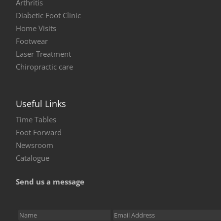
Arthritis
Diabetic Foot Clinic
Home Visits
Footwear
Laser Treatment
Chiropractic care
Useful Links
Time Tables
Foot Forward
Newsroom
Catalogue
Send us a message