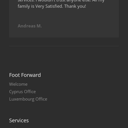
family is Very Satisfied. Thank you!
Andreas M.
Foot Forward
Welcome
Cyprus Office
Luxembourg Office
Services