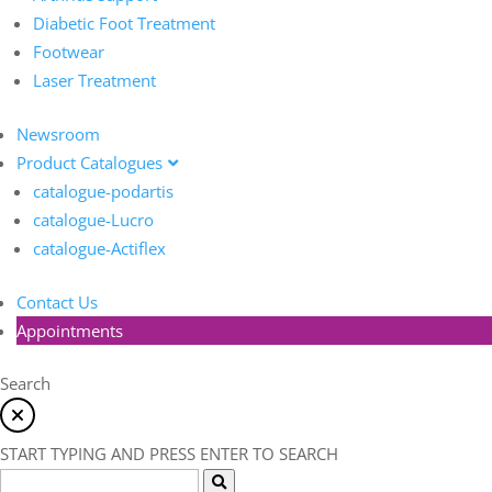
Diabetic Foot Treatment
Footwear
Laser Treatment
Newsroom
Product Catalogues
catalogue-podartis
catalogue-Lucro
catalogue-Actiflex
Contact Us
Appointments
Search
START TYPING AND PRESS ENTER TO SEARCH