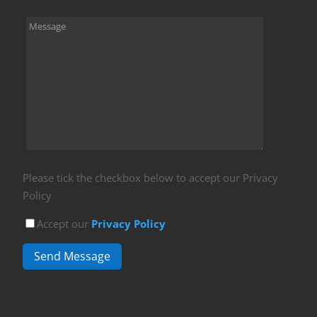
Please tick the checkbox below to accept our Privacy
Policy
Accept our
Privacy Policy
Send Message