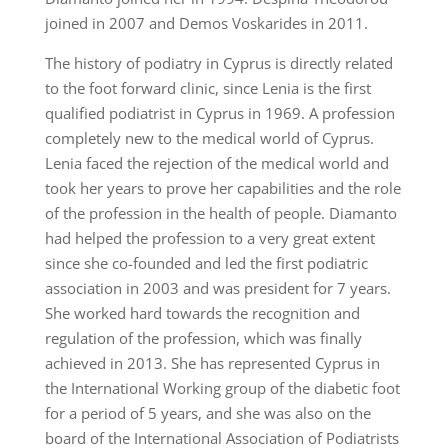
joined in 2007 and Demos Voskarides in 2011.
The history of podiatry in Cyprus is directly related
to the foot forward clinic, since Lenia is the first
qualified podiatrist in Cyprus in 1969. A profession
completely new to the medical world of Cyprus.
Lenia faced the rejection of the medical world and
took her years to prove her capabilities and the role
of the profession in the health of people. Diamanto
had helped the profession to a very great extent
since she co-founded and led the first podiatric
association in 2003 and was president for 7 years.
She worked hard towards the recognition and
regulation of the profession, which was finally
achieved in 2013. She has represented Cyprus in
the International Working group of the diabetic foot
for a period of 5 years, and she was also on the
board of the International Association of Podiatrists