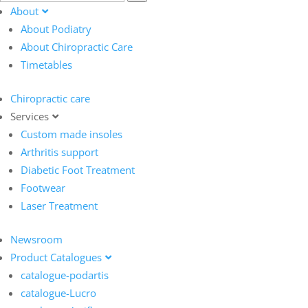
About
About Podiatry
About Chiropractic Care
Timetables
Chiropractic care
Services
Custom made insoles
Arthritis support
Diabetic Foot Treatment
Footwear
Laser Treatment
Newsroom
Product Catalogues
catalogue-podartis
catalogue-Lucro