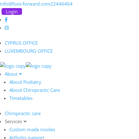
info@foot-forward.com
22446464
Login
CYPRUS OFFICE
LUXEMBOURG OFFICE
About
About Podiatry
About Chiropractic Care
Timetables
Chiropractic care
Services
Custom made insoles
Arthritis support