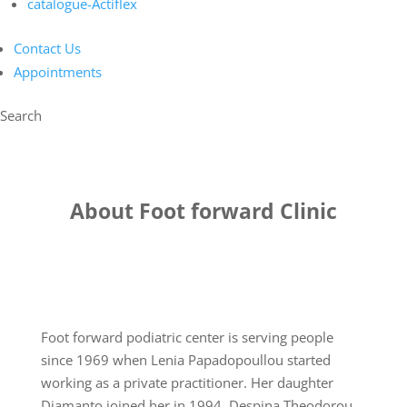
catalogue-Actiflex
Contact Us
Appointments
Search
About Foot forward Clinic
Foot forward podiatric center is serving people
since 1969 when Lenia Papadopoullou started
working as a private practitioner. Her daughter
Diamanto joined her in 1994. Despina Theodorou