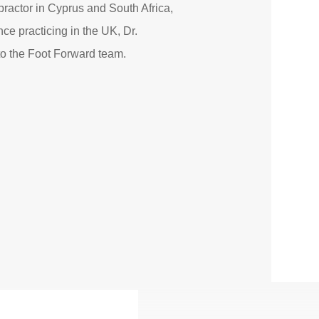
opractor in Cyprus and South Africa,
ce practicing in the UK, Dr.
to the Foot Forward team.