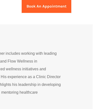
Book An Appointment
eer includes working with leading
s and Flow Wellness in
d wellness initiatives and
 His experience as a Clinic Director
ghlights his leadership in developing
 mentoring healthcare