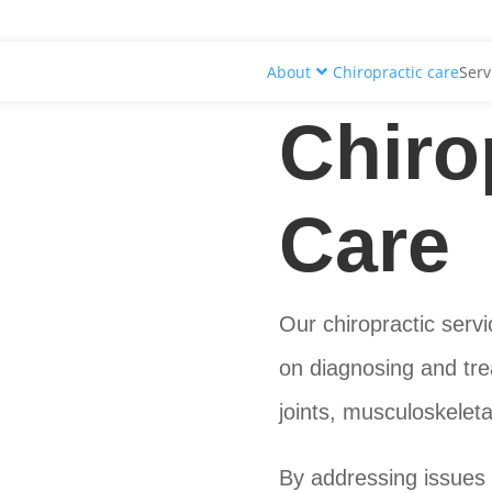
About
Chiropractic care
Serv
Chiro
Care
Our chiropractic servi
on diagnosing and trea
joints, musculoskelet
By addressing issues 