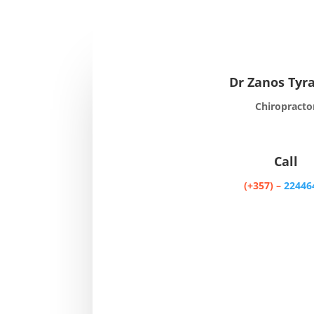
Dr Zanos Tyr
Chiropracto
Call
(+357) –
22446