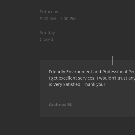
Suturday
8:00 AM - 1:00 PM
Sunday
Closed
Friendly Environment and Professional Pers
I get excellent services. I wouldn’t trust an
is Very Satisfied. Thank you!
Andreas M.