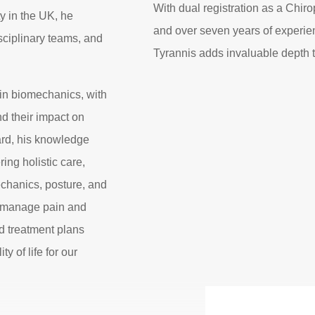
With dual registration as a Chir
ty in the UK, he
and over seven years of experien
sciplinary teams, and
Tyrannis adds invaluable depth 
 in biomechanics, with
d their impact on
ard, his knowledge
ing holistic care,
chanics, posture, and
d manage pain and
d treatment plans
y of life for our