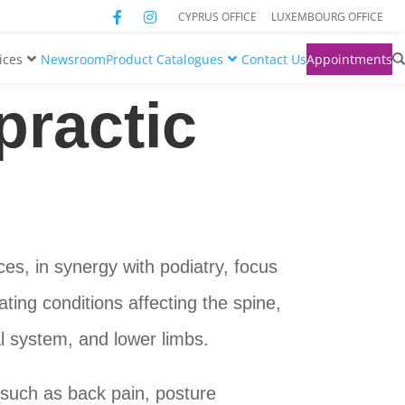
CYPRUS OFFICE
LUXEMBOURG OFFICE
ices
Newsroom
Product Catalogues
Contact Us
Appointments
practic
ces, in synergy with podiatry, focus
ting conditions affecting the spine,
al system, and lower limbs.
such as back pain, posture