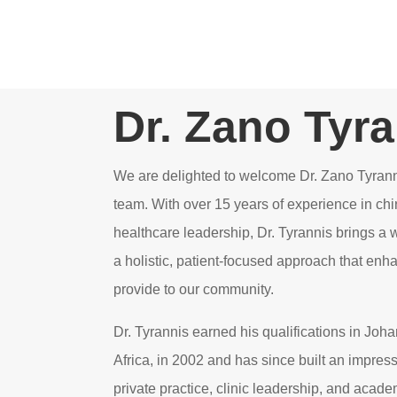
Dr. Zano Tyr
We are delighted to welcome Dr. Zano Tyrann
team. With over 15 years of experience in chi
healthcare leadership, Dr. Tyrannis brings a 
a holistic, patient-focused approach that enh
provide to our community.
Dr. Tyrannis earned his qualifications in Jo
Africa, in 2002 and has since built an impres
private practice, clinic leadership, and acade