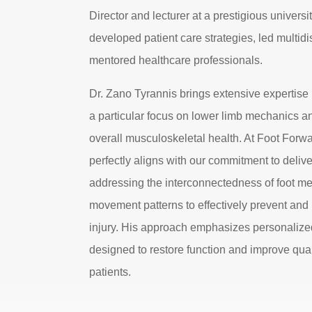
Director and lecturer at a prestigious universi
developed patient care strategies, led multidi
mentored healthcare professionals.
Dr. Zano Tyrannis brings extensive expertise
a particular focus on lower limb mechanics an
overall musculoskeletal health. At Foot Forw
perfectly aligns with our commitment to deliver
addressing the interconnectedness of foot me
movement patterns to effectively prevent an
injury. His approach emphasizes personalize
designed to restore function and improve qualit
patients.