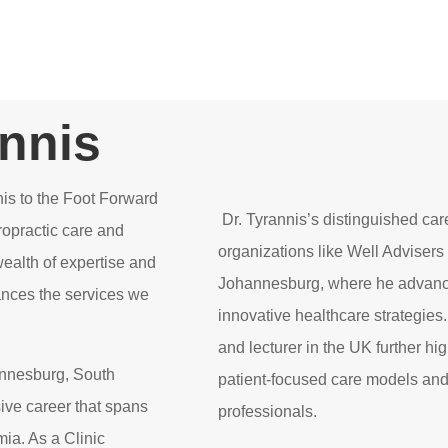
annis
is to the Foot Forward
Dr. Tyrannis’s distinguished car
ropractic care and
organizations like Well Adviser
wealth of expertise and
Johannesburg, where he advance
ances the services we
innovative healthcare strategies.
and lecturer in the UK further hi
hannesburg, South
patient-focused care models and
sive career that spans
professionals.
mia. As a Clinic