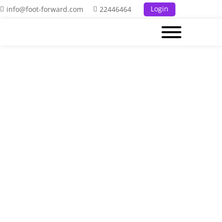
Login
info@foot-forward.com
22446464