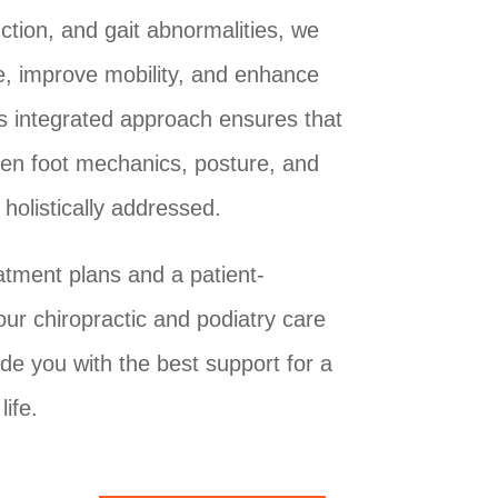
ction, and gait abnormalities, we
e, improve mobility, and enhance
is integrated approach ensures that
een foot mechanics, posture, and
holistically addressed.
atment plans and a patient-
our chiropractic and podiatry care
de you with the best support for a
life.