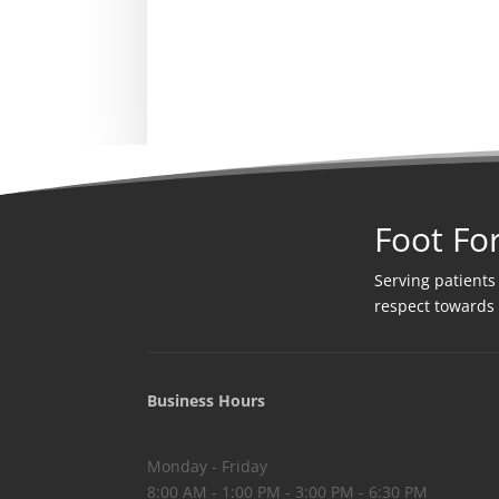
Foot Fo
Serving patients
respect towards
Business Hours
Monday - Friday
8:00 AM - 1:00 PM - 3:00 PM - 6:30 PM