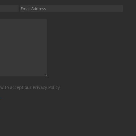
w to accept our Privacy Policy
y