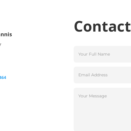
Contact
annis
r
464