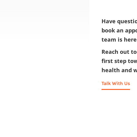
Have questio
book an app
team is here
Reach out to
first step to
health and w
Talk With Us