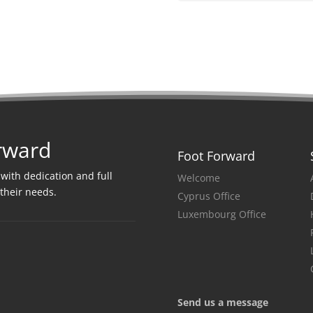
rward
Foot Forward
 with dedication and full
Welcome
 their needs
.
Cyprus Office
Luxembourg Office
Send us a message