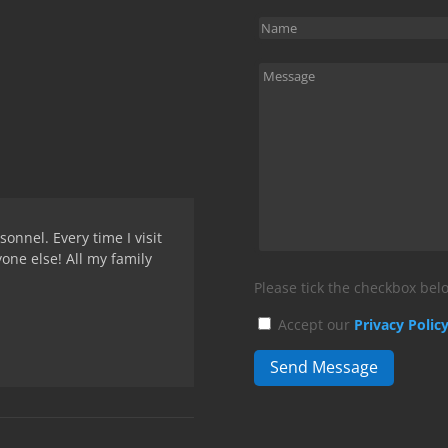
onnel. Every time I visit
yone else! All my family
Please tick the checkbox belo
Accept our
Privacy Polic
Send Message