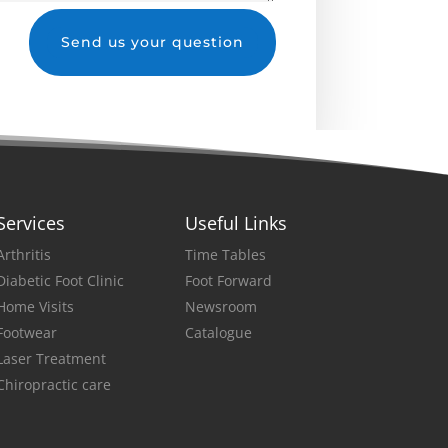
Send us your question
Services
Useful Links
Arthritis
Time Tables
Diabetic Foot Clinic
Foot Forward
Home Visits
Newsroom
Footwear
Catalogue
Laser Treatment
Chiropractic care