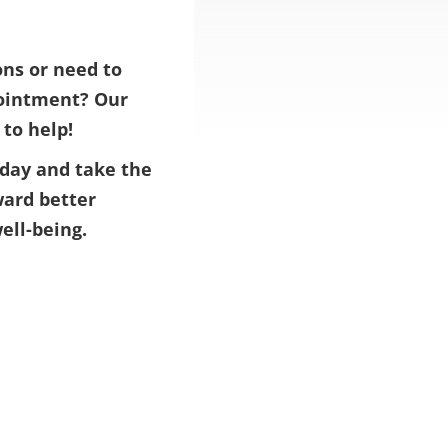
ns or need to
ointment? Our
 to help!
day and take the
ward better
ell-being.