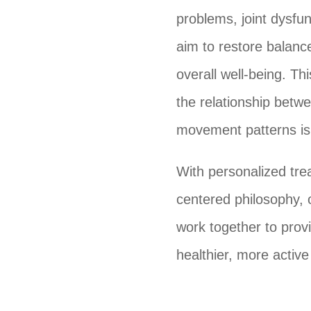
problems, joint dysfun
aim to restore balanc
overall well-being. Th
the relationship betw
movement patterns is 
With personalized tre
centered philosophy, 
work together to provi
healthier, more active 