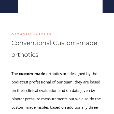
ORTHOTIC INSOLES
Conventional Custom-made
orthotics
The
custom-made
orthotics are designed by the
podiatrist professional of our team, they are based
on their clinical evaluation and on data given by
plantar pressure measurements but we also do the
custom-made insoles based on additionally three