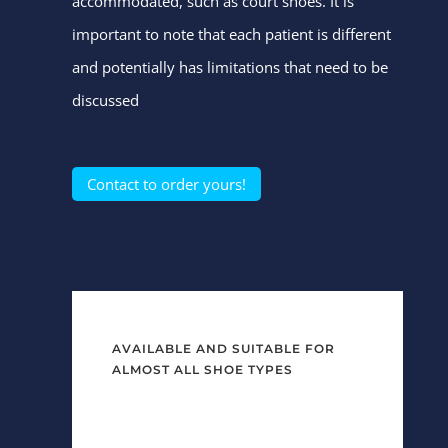
accommodated, such as court shoes. It is
important to note that each patient is different
and potentially has limitations that need to be
discussed
Contact to order yours!
AVAILABLE AND SUITABLE FOR
ALMOST ALL SHOE TYPES