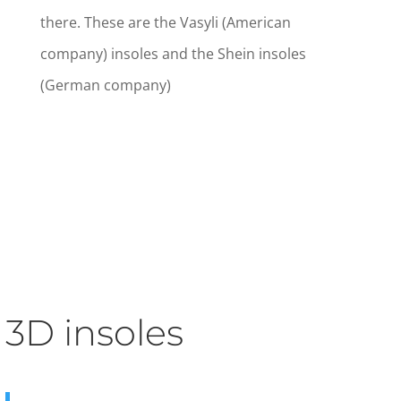
there. These are the Vasyli (American
company) insoles and the Shein insoles
(German company)
3D insoles