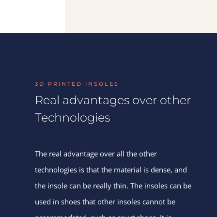
3D PRINTED INSOLES
Real advantages over other
Technologies
The real advantage over all the other
technologies is that the material is dense, and
the insole can be really thin. The insoles can be
used in shoes that other insoles cannot be