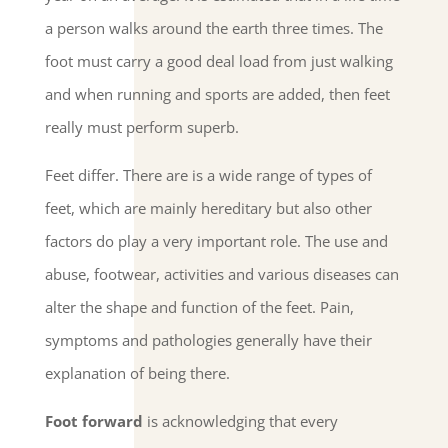
a person walks around the earth three times. The
foot must carry a good deal load from just walking
and when running and sports are added, then feet
really must perform superb.
Feet differ. There are is a wide range of types of
feet, which are mainly hereditary but also other
factors do play a very important role. The use and
abuse, footwear, activities and various diseases can
alter the shape and function of the feet. Pain,
symptoms and pathologies generally have their
explanation of being there.
Foot forward
is acknowledging that every