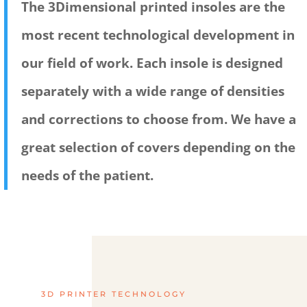
The 3Dimensional printed insoles are the
most recent technological development in
our field of work. Each insole is designed
separately with a wide range of densities
and corrections to choose from. We have a
great selection of covers depending on the
needs of the patient.
3D PRINTER TECHNOLOGY