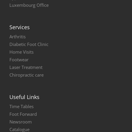
Luxembourg Office
Services
Arthritis
Diabetic Foot Clinic
Home Visits
Footwear
Laser Treatment
Chiropractic care
Useful Links
Time Tables
Foot Forward
Newsroom
Catalogue