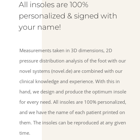
All insoles are 100%
personalized & signed with
your name!
Measurements taken in 3D dimensions, 2D
pressure distribution analysis of the foot with our
novel systems (novel.de) are combined with our
clinical knowledge and experience. With this in
hand, we design and produce the optimum insole
for every need. All insoles are 100% personalized,
and we have the name of each patient printed on
them. The insoles can be reproduced at any given
time.