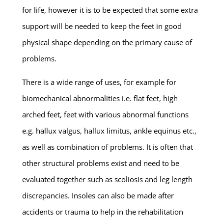
for life, however it is to be expected that some extra
support will be needed to keep the feet in good
physical shape depending on the primary cause of
problems.
There is a wide range of uses, for example for
biomechanical abnormalities i.e. flat feet, high
arched feet, feet with various abnormal functions
e.g. hallux valgus, hallux limitus, ankle equinus etc.,
as well as combination of problems. It is often that
other structural problems exist and need to be
evaluated together such as scoliosis and leg length
discrepancies. Insoles can also be made after
accidents or trauma to help in the rehabilitation