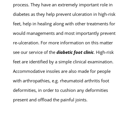
process. They have an extremely important role in
diabetes as they help prevent ulceration in high-risk
feet, help in healing along with other treatments for
would managements and most importantly prevent
re-ulceration. For more information on this matter
see our service of the
diabetic foot clinic
. High-risk
feet are identified by a simple clinical examination.
Accommodative insoles are also made for people
with arthropathies, e.g. rheumatoid arthritis foot
deformities, in order to cushion any deformities
present and offload the painful joints.