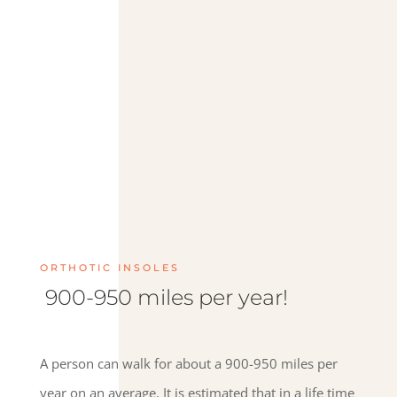
ORTHOTIC INSOLES
900-950 miles per year!
A person can walk for about a 900-950 miles per
year on an average. It is estimated that in a life time