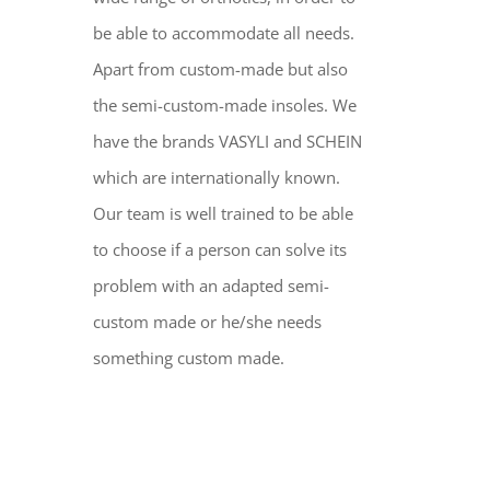
be able to accommodate all needs.
Apart from custom-made but also
the semi-custom-made insoles. We
have the brands VASYLI and SCHEIN
which are internationally known.
Our team is well trained to be able
to choose if a person can solve its
problem with an adapted semi-
custom made or he/she needs
something custom made.