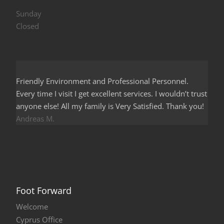
Sunday
Closed
Friendly Environment and Professional Personnel.
Every time I visit I get excellent services. I wouldn’t trust
anyone else! All my family is Very Satisfied. Thank you!
Andreas M.
Foot Forward
Welcome
Cyprus Office