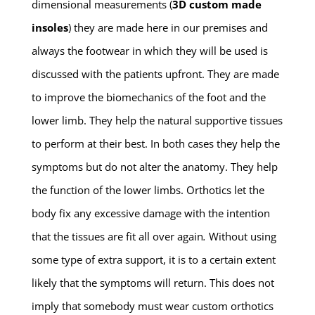
dimensional measurements (
3D custom made
insoles
) they are made here in our premises and
always the footwear in which they will be used is
discussed with the patients upfront. They are made
to improve the biomechanics of the foot and the
lower limb. They help the natural supportive tissues
to perform at their best. In both cases they help the
symptoms but do not alter the anatomy. They help
the function of the lower limbs. Orthotics let the
body fix any excessive damage with the intention
that the tissues are fit all over again
.
Without using
some type of extra support, it is to a certain extent
likely that the symptoms will return. This does not
imply that somebody must wear custom orthotics