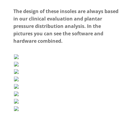
The design of these insoles are always based
in our clinical evaluation and plantar
pressure distribution analysis. In the
pictures you can see the software and
hardware combined.