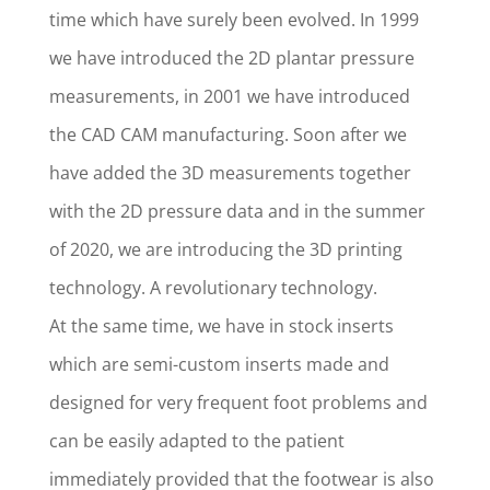
time which have surely been evolved. In 1999
we have introduced the 2D plantar pressure
measurements, in 2001 we have introduced
the CAD CAM manufacturing. Soon after we
have added the 3D measurements together
with the 2D pressure data and in the summer
of 2020, we are introducing the 3D printing
technology. A revolutionary technology.
At the same time, we have in stock inserts
which are semi-custom inserts made and
designed for very frequent foot problems and
can be easily adapted to the patient
immediately provided that the footwear is also