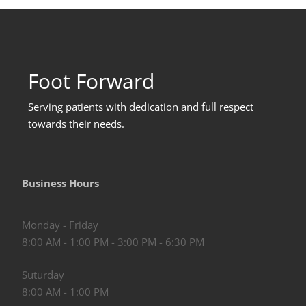
Foot Forward
Serving patients with dedication and full respect
towards their needs
.
Business Hours
Monday - Friday
8:00 AM - 1:00 PM - 3:00 PM - 6:30 PM
Suturday
8:00 AM - 1:00 PM