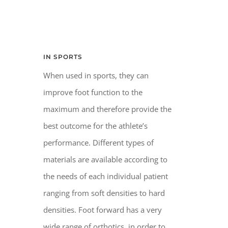
IN SPORTS
When used in sports, they can
improve foot function to the
maximum and therefore provide the
best outcome for the athlete’s
performance. Different types of
materials are available according to
the needs of each individual patient
ranging from soft densities to hard
densities. Foot forward has a very
wide range of orthotics, in order to