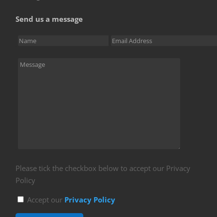
Send us a message
Please tick the checkbox below to accept our Privacy
Policy
Accept our
Privacy Policy