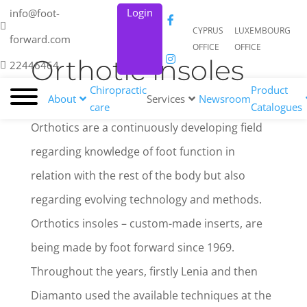
Login
info@foot-
CYPRUS
LUXEMBOURG
forward.com
OFFICE
OFFICE
Orthotic insoles
22446464
Chiropractic
Product
About
Services
Newsroom
care
Catalogues
Orthotics are a continuously developing field
regarding knowledge of foot function in
relation with the rest of the body but also
regarding evolving technology and methods.
Orthotics insoles – custom-made inserts, are
being made by foot forward since 1969.
Throughout the years, firstly Lenia and then
Diamanto used the available techniques at the