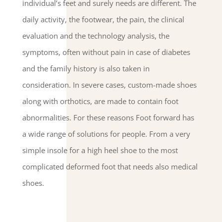
individual’s feet and surely needs are different. The
daily activity, the footwear, the pain, the clinical
evaluation and the technology analysis, the
symptoms, often without pain in case of diabetes
and the family history is also taken in
consideration. In severe cases, custom-made shoes
along with orthotics, are made to contain foot
abnormalities. For these reasons Foot forward has
a wide range of solutions for people. From a very
simple insole for a high heel shoe to the most
complicated deformed foot that needs also medical
shoes.