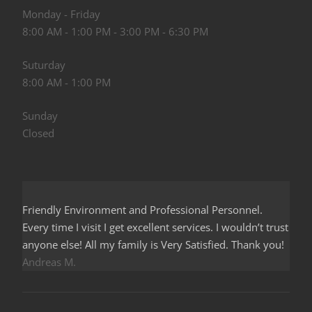
Monday - Friday
8:00 AM - 1:00 PM - 3:00 PM - 6:30 PM
Suturday
8:00 AM - 1:00 PM
Sunday
Closed
Friendly Environment and Professional Personnel.
Every time I visit I get excellent services. I wouldn’t trust
anyone else! All my family is Very Satisfied. Thank you!
Andreas M.