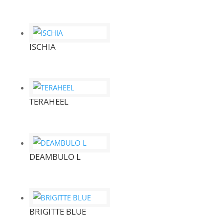
ISCHIA
TERAHEEL
DEAMBULO L
BRIGITTE BLUE