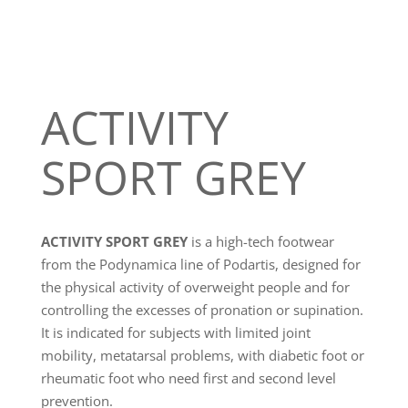
ACTIVITY
SPORT GREY
ACTIVITY SPORT GREY
is a high-tech footwear
from the Podynamica line of Podartis, designed for
the physical activity of overweight people and for
controlling the excesses of pronation or supination.
It is indicated for subjects with limited joint
mobility, metatarsal problems, with diabetic foot or
rheumatic foot who need first and second level
prevention.