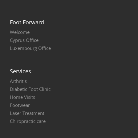
Foot Forward
Welcome
Cyprus Office
Luxembourg Office
Services
Arthritis
Diabetic Foot Clinic
Home Visits
Footwear
Laser Treatment
Chiropractic care