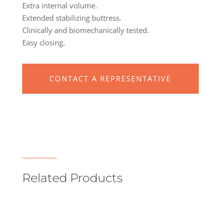
Extra internal volume.
Extended stabilizing buttress.
Clinically and biomechanically tested.
Easy closing.
CONTACT A REPRESENTATIVE
Related Products