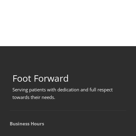
Foot Forward
Serving patients with dedication and full respect
towards their needs
.
Business Hours