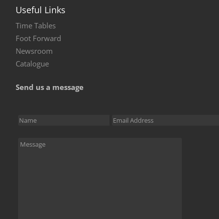
Useful Links
Time Tables
Foot Forward
Newsroom
Catalogue
Send us a message