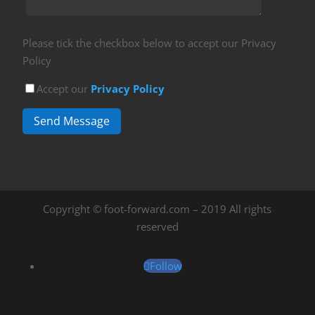
Please tick the checkbox below to accept our Privacy
Policy
Accept our
Privacy Policy
Send Message
Copyright © foot-forward.com – 2019 All rights
reserved
Follow