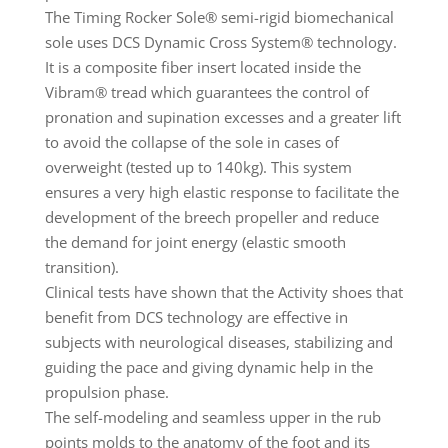
The Timing Rocker Sole® semi-rigid biomechanical
sole uses DCS Dynamic Cross System® technology.
It is a composite fiber insert located inside the
Vibram® tread which guarantees the control of
pronation and supination excesses and a greater lift
to avoid the collapse of the sole in cases of
overweight (tested up to 140kg). This system
ensures a very high elastic response to facilitate the
development of the breech propeller and reduce
the demand for joint energy (elastic smooth
transition).
Clinical tests have shown that the Activity shoes that
benefit from DCS technology are effective in
subjects with neurological diseases, stabilizing and
guiding the pace and giving dynamic help in the
propulsion phase.
The self-modeling and seamless upper in the rub
points molds to the anatomy of the foot and its