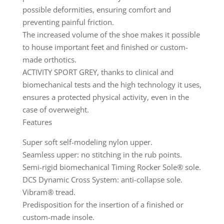
possible deformities, ensuring comfort and
preventing painful friction.
The increased volume of the shoe makes it possible
to house important feet and finished or custom-
made orthotics.
ACTIVITY SPORT GREY, thanks to clinical and
biomechanical tests and the high technology it uses,
ensures a protected physical activity, even in the
case of overweight.
Features
Super soft self-modeling nylon upper.
Seamless upper: no stitching in the rub points.
Semi-rigid biomechanical Timing Rocker Sole® sole.
DCS Dynamic Cross System: anti-collapse sole.
Vibram® tread.
Predisposition for the insertion of a finished or
custom-made insole.