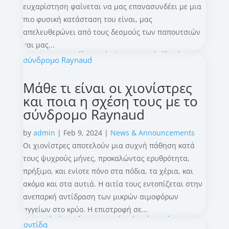
ευχαρίστηση φαίνεται να μας επανασυνδέει με μια
πιο φυσική κατάσταση του είναι, μας
απελευθερώνει από τους δεσμούς των παπουτσιών
και μας...
Μάθε τι είναι οι χιονίστρες
και ποια η σχέση τους με το
σύνδρομο Raynaud
by
admin
|
Feb 9, 2024
|
News & Announcements
Οι χιονίστρες αποτελούν μια συχνή πάθηση κατά
τους ψυχρούς μήνες, προκαλώντας ερυθρότητα,
πρήξιμο, και ενίοτε πόνο στα πόδια, τα χέρια, και
ακόμα και στα αυτιά. Η αιτία τους εντοπίζεται στην
ανεπαρκή αντίδραση των μικρών αιμοφόρων
αγγείων στο κρύο. Η επιστροφή σε...