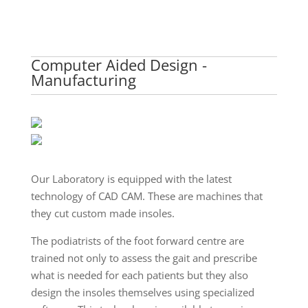
Computer Aided Design -
Manufacturing
Our Laboratory is equipped with the latest
technology of CAD CAM. These are machines that
they cut custom made insoles.
The podiatrists of the foot forward centre are
trained not only to assess the gait and prescribe
what is needed for each patients but they also
design the insoles themselves using specialized