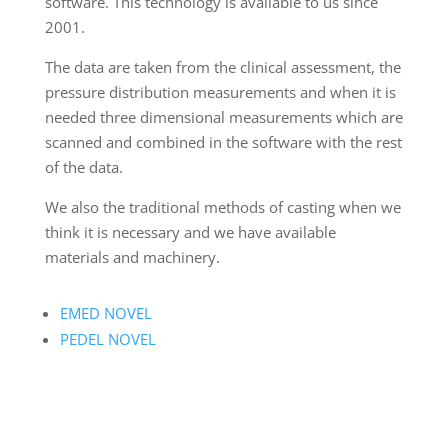
software. This technology is available to us since
2001.
The data are taken from the clinical assessment, the
pressure distribution measurements and when it is
needed three dimensional measurements which are
scanned and combined in the software with the rest
of the data.
We also the traditional methods of casting when we
think it is necessary and we have available
materials and machinery.
EMED NOVEL
PEDEL NOVEL