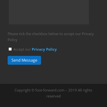
Please tick the checkbox below to accept our Privacy
Policy
Accept our
Privacy Policy
Send Message
Copyright © foot-forward.com – 2019 All rights
reserved