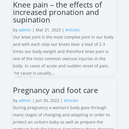
Knee pain – the effects of
increased pronation and
supination
by
admin
|
Mar 21, 2023
|
Articles
Our knee joint is the most complex joint in our body
and with each step our knees bear a load of 2-3
times our body weight and therefore knee pain is
one of the most common overuse injuries in the
body. In cases of acute and sudden onset of pain,
the cause is usually...
Pregnancy and foot care
by
admin
|
Jun 30, 2022
|
Articles
During pregnancy a woman’s body goes through
many stages of changing and adapting in order to
protect an unborn baby as well as prepare the