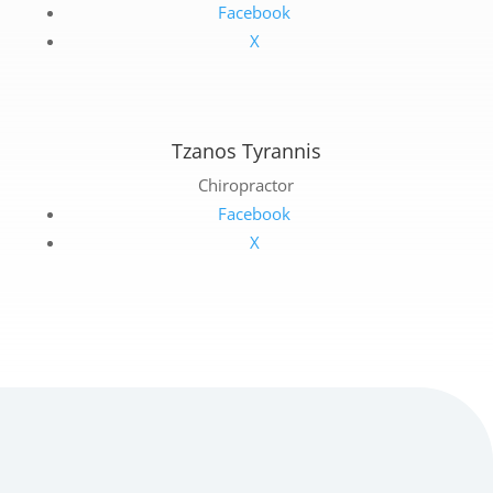
Facebook
X
Tzanos Tyrannis
Chiropractor
Facebook
X