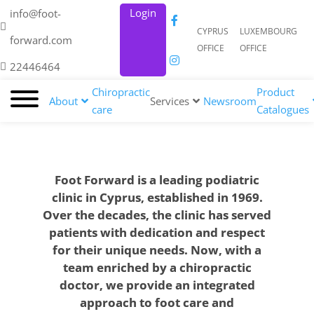
Login
info@foot-
CYPRUS
LUXEMBOURG
forward.com
OFFICE
OFFICE
22446464
Chiropractic
Product
About
Services
Newsroom
care
Catalogues
Foot Forward is a leading podiatric
clinic in Cyprus, established in 1969.
Over the decades, the clinic has served
patients with dedication and respect
for their unique needs. Now, with a
team enriched by a chiropractic
doctor, we provide an integrated
approach to foot care and