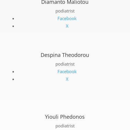
Diamanto Maliotou
podiatrist
Facebook
X
Despina Theodorou
podiatrist
Facebook
X
Yiouli Phedonos
podiatrist