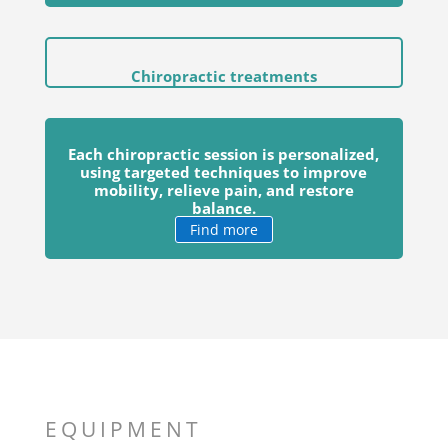
Chiropractic treatments
Each chiropractic session is personalized,
using targeted techniques to improve
mobility, relieve pain, and restore
balance.
Find more
EQUIPMENT