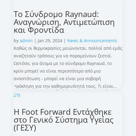
Το Σύνδρομο Raynaud:
Αναγνώριση, Αντιμετώπιση
και Φροντίδα
by
admin
|
Jan 29, 2024
|
News & Announcements
Καθώς οι θερμοκρασίες μειώνονται, πολλοί από εμάς
αναζητούν τρόπους για να παραμείνουν ζεστοί.
Ωστόσο, για άτομα με το σύνδρομο Raynaud, το
κρύο μπορεί να είναι περισσότερο από μια
αναστάτωση - μπορεί να είναι μια σοβαρή
πρόκληση για την καθημερινότητά τους. Τι είναι...
Η Foot Forward Εντάχθηκε
στο Γενικό Σύστημα Υγείας
(ΓΕΣΥ)