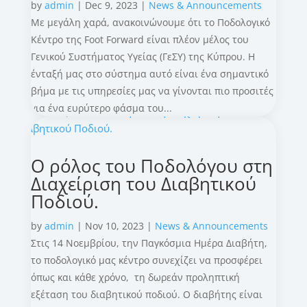
by
admin
|
Dec 9, 2023
|
News & Announcements
Με μεγάλη χαρά, ανακοινώνουμε ότι το Ποδολογικό
Κέντρο της Foot Forward είναι πλέον μέλος του
Γενικού Συστήματος Υγείας (ΓεΣΥ) της Κύπρου. Η
ένταξή μας στο σύστημα αυτό είναι ένα σημαντικό
βήμα με τις υπηρεσίες μας να γίνονται πιο προσιτές
για ένα ευρύτερο φάσμα του...
Ο ρόλος του Ποδολόγου στη
Διαχείριση του Διαβητικού
Ποδιού.
by
admin
|
Nov 10, 2023
|
News & Announcements
Στις 14 Νοεμβρίου, την Παγκόσμια Ημέρα Διαβήτη,
το ποδολογικό μας κέντρο συνεχίζει να προσφέρει
όπως και κάθε χρόνο, τη δωρεάν προληπτική
εξέταση του διαβητικού ποδιού. Ο διαβήτης είναι