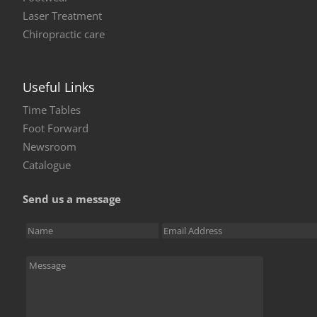
Laser Treatment
Chiropractic care
Useful Links
Time Tables
Foot Forward
Newsroom
Catalogue
Send us a message