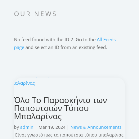
OUR NEWS
No feed found with the ID 2. Go to the
All Feeds
page
and select an ID from an existing feed.
Όλο Το Παρασκήνιο των
Παπουτσιών Τύπου
Μπαλαρίνας
by
admin
|
Mar 19, 2024
|
News & Announcements
Είναι γνωστό πως τα παπούτσια τύπου μπαλαρίνας