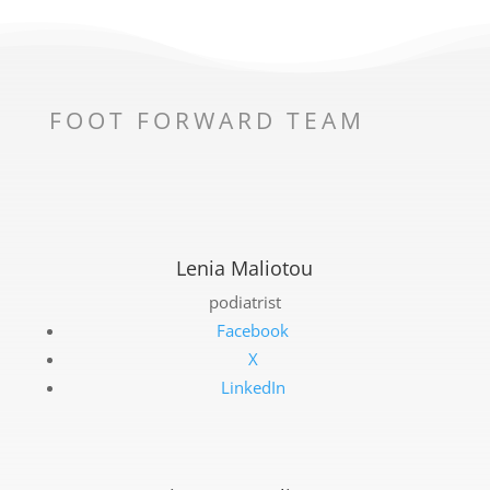
FOOT FORWARD TEAM
Lenia Maliotou
podiatrist
Facebook
X
LinkedIn