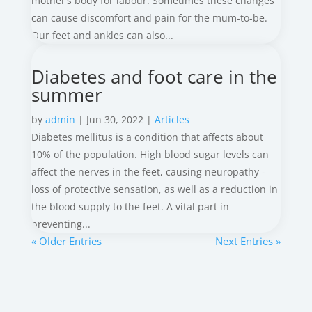
mother’s body for labour. Sometimes these changes
can cause discomfort and pain for the mum-to-be.
Our feet and ankles can also...
Diabetes and foot care in the
summer
by
admin
|
Jun 30, 2022
|
Articles
Diabetes mellitus is a condition that affects about
10% of the population. High blood sugar levels can
affect the nerves in the feet, causing neuropathy -
loss of protective sensation, as well as a reduction in
the blood supply to the feet. A vital part in
preventing...
« Older Entries
Next Entries »