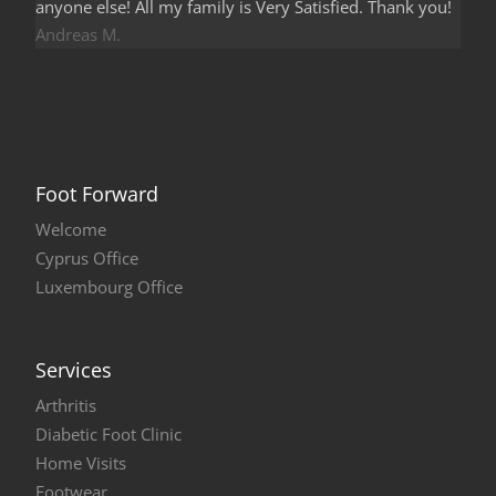
anyone else! All my family is Very Satisfied. Thank you!
Andreas M.
Foot Forward
Welcome
Cyprus Office
Luxembourg Office
Services
Arthritis
Diabetic Foot Clinic
Home Visits
Footwear