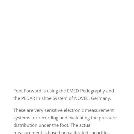
Foot Forward is using the EMED Pedography and
the PEDAR In-shoe System of NOVEL, Germany.
These are very sensitive electronic measurement
systems for recording and evaluating the pressure
distribution under the foot. The actual
measurement is based on calibrated capacities