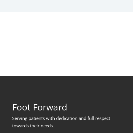
Foot Forward
Serving patients with dedication and full respect
towards their needs
.