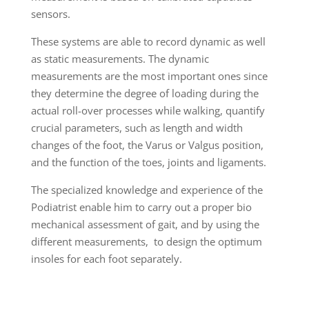
sensors.
These systems are able to record dynamic as well
as static measurements. The dynamic
measurements are the most important ones since
they determine the degree of loading during the
actual roll-over processes while walking, quantify
crucial parameters, such as length and width
changes of the foot, the Varus or Valgus position,
and the function of the toes, joints and ligaments.
The specialized knowledge and experience of the
Podiatrist enable him to carry out a proper bio
mechanical assessment of gait, and by using the
different measurements, to design the optimum
insoles for each foot separately.