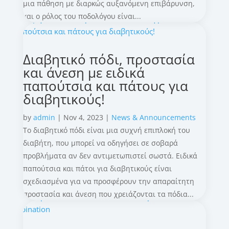
μια πάθηση με διαρκώς αυξανόμενη επιβάρυνση,
και ο ρόλος του ποδολόγου είναι...
Διαβητικό πόδι, προστασία
και άνεση με ειδικά
παπούτσια και πάτους για
διαβητικούς!
by
admin
|
Nov 4, 2023
|
News & Announcements
Το διαβητικό πόδι είναι μια συχνή επιπλοκή του
διαβήτη, που μπορεί να οδηγήσει σε σοβαρά
προβλήματα αν δεν αντιμετωπιστεί σωστά. Ειδικά
παπούτσια και πάτοι για διαβητικούς είναι
σχεδιασμένα για να προσφέρουν την απαραίτητη
προστασία και άνεση που χρειάζονται τα πόδια...