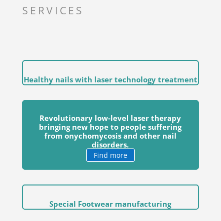
SERVICES
Healthy nails with laser technology treatment
Revolutionary low-level laser therapy
bringing new hope to people suffering
from onychomycosis and other nail
disorders.
Find more
Special Footwear manufacturing