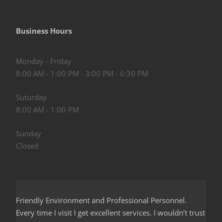
Business Hours
Monday - Friday
8:00 AM - 1:00 PM - 3:00 PM - 6:30 PM
Suturday
8:00 AM - 1:00 PM
Sunday
Closed
Friendly Environment and Professional Personnel.
Every time I visit I get excellent services. I wouldn’t trust