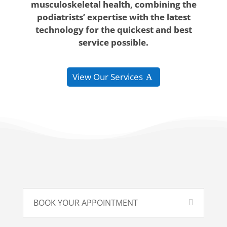
musculoskeletal health, combining the
podiatrists’ expertise with the latest
technology for the quickest and best
service possible.
View Οur Services
BOOK YOUR APPOINTMENT