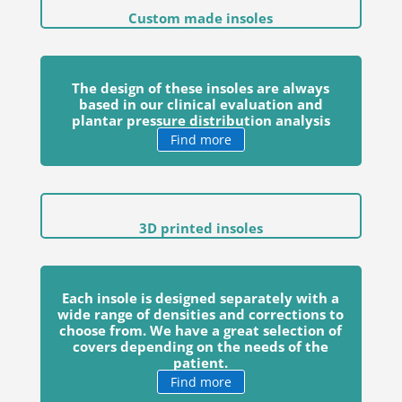
Custom made insoles
The design of these insoles are always
based in our clinical evaluation and
plantar pressure distribution analysis
Find more
3D printed insoles
Each insole is designed separately with a
wide range of densities and corrections to
choose from. We have a great selection of
covers depending on the needs of the
patient.
Find more