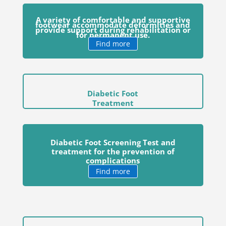
A variety of comfortable and supportive
footwear accommodate deformities and
provide support during rehabilitation or
for permanent use.
Find more
Diabetic Foot
Treatment
Diabetic Foot Screening Test and
treatment for the prevention of
complications
Find more