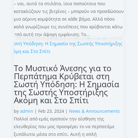
– ναι, αυτά τα στιλάτα, ίσια παπούτσια που
κατακλύζουν τις βιτρίνες – μπορούν να προσδώσουν
μια αέρινη κομψότητα σε κάθε βήμα. Αλλά πόσο
καλά γνωρίζουμε τις συνέπειες που κρύβονται κάτω
από αυτή την άψογη εμφάνιση; Το...
Το Μυστικό Άνεσης για το
Περπάτημα Κρύβεται στη
Σωστή Υπόδηση: Η Σημασία
της Σωστής Υποστήριξης
Ακόμη και Στο Σπίτι
by
admin
|
Feb 23, 2024
|
News & Announcements
Πολλοί από εμάς αγαπούν την αίσθηση της
ελευθερίας που μας προσφέρει το να περπατάμε
ξυπόλυτοι μέσα στο σπίτι. Αυτή η απλή